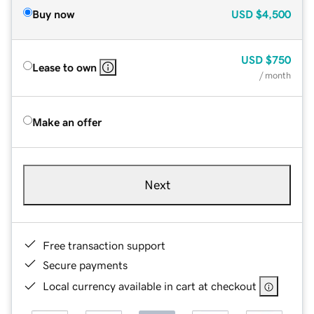
Buy now
USD
$4,500
USD
$750
Lease to own
/ month
Make an offer
Next
Free transaction support
Secure payments
Local currency available in cart at checkout