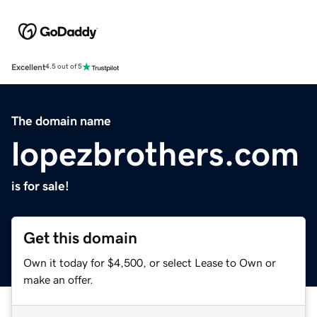
Excellent
4.5 out of 5
The domain name
lopezbrothers.com
is for sale!
Get this domain
Own it today for $4,500, or select Lease to Own or
make an offer.