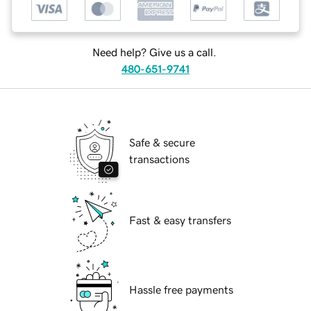
Need help? Give us a call.
480-651-9741
Safe & secure
transactions
Fast & easy transfers
Hassle free payments