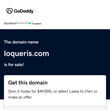
Excellent
4.5 out of 5
The domain name
loqueris.com
is for sale!
Get this domain
Own it today for $49,850, or select Lease to Own or
make an offer.