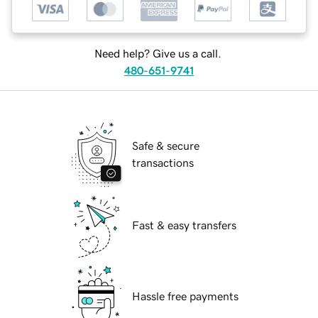
Need help? Give us a call.
480-651-9741
Safe & secure
transactions
Fast & easy transfers
Hassle free payments