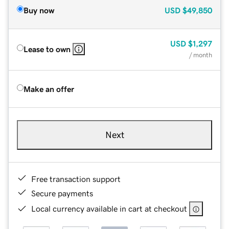
Buy now
USD
$49,850
USD
$1,297
Lease to own
/ month
Make an offer
Next
Free transaction support
Secure payments
Local currency available in cart at checkout