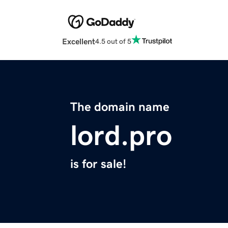
Excellent
4.5 out of 5
The domain name
lord.pro
is for sale!