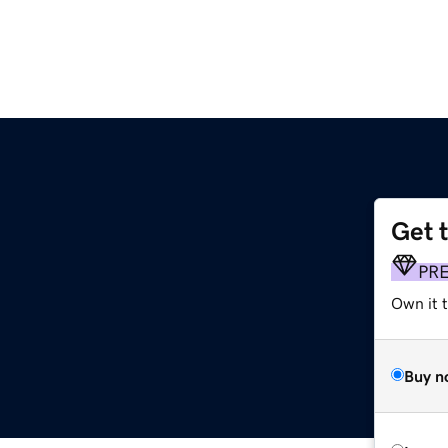
Get 
PR
Own it 
Buy n