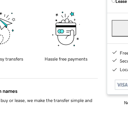
Lease
Fre
sy transfers
Hassle free payments
Sec
Loca
in names
buy or lease, we make the transfer simple and
Ne