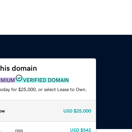
this domain
EMIUM
VERIFIED DOMAIN
today for $25,000, or select Lease to Own.
ow
USD
$25,000
USD
$542