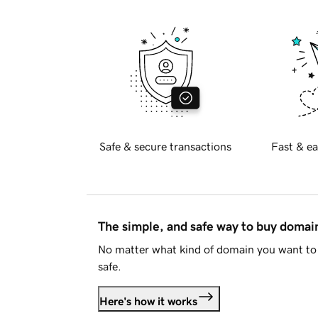
Safe & secure transactions
Fast & ea
The simple, and safe way to buy doma
No matter what kind of domain you want to 
safe.
Here's how it works