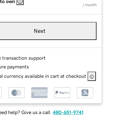
 to own
/ month
Next
e transaction support
ure payments
l currency available in cart at checkout
ed help? Give us a call.
480-651-9741