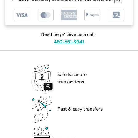
Need help? Give us a call.
480-651-9741
Safe & secure
transactions
Fast & easy transfers