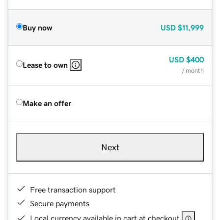
Buy now
USD
$11,999
USD
$400
Lease to own
/ month
Make an offer
Next
Free transaction support
Secure payments
Local currency available in cart at checkout