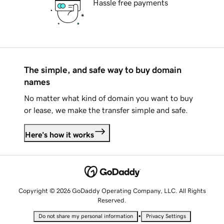
Hassle free payments
The simple, and safe way to buy domain
names
No matter what kind of domain you want to buy
or lease, we make the transfer simple and safe.
Here's how it works
Copyright © 2026 GoDaddy Operating Company, LLC. All Rights
Reserved.
•
Do not share my personal information
Privacy Settings