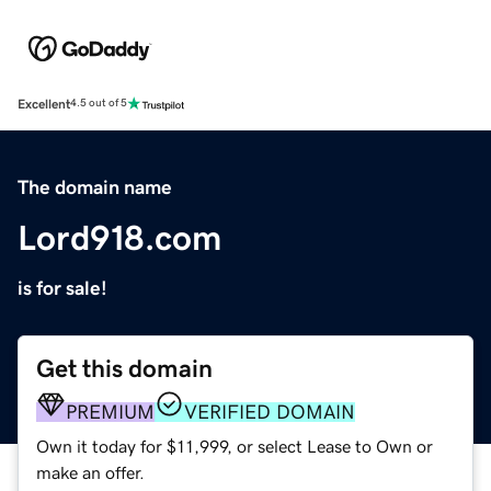
Excellent
4.5 out of 5
The domain name
Lord918.com
is for sale!
Get this domain
PREMIUM
VERIFIED DOMAIN
Own it today for $11,999, or select Lease to Own or
make an offer.