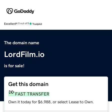
Excellent
4.5 out of 5
The domain name
LordFilm.io
is for sale!
Get this domain
FAST TRANSFER
Own it today for $6,988, or select Lease to Own.