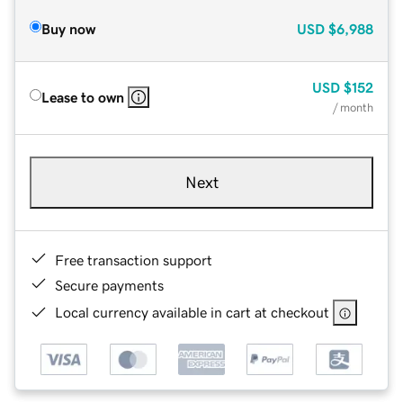
Buy now
USD
$6,988
USD
$152
Lease to own
/ month
Next
Free transaction support
Secure payments
Local currency available in cart at checkout