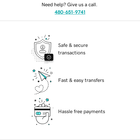
Need help? Give us a call.
480-651-9741
Safe & secure
transactions
Fast & easy transfers
Hassle free payments