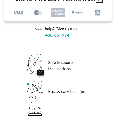
Need help? Give us a call.
480-651-9741
Safe & secure
transactions
Fast & easy transfers