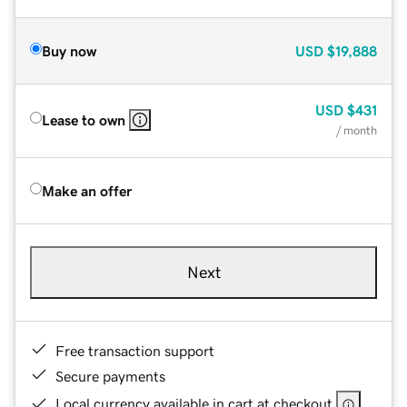
Buy now
USD
$19,888
USD
$431
Lease to own
/ month
Make an offer
Next
Free transaction support
Secure payments
Local currency available in cart at checkout