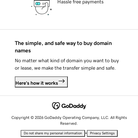
Hassle free payments
The simple, and safe way to buy domain
names
No matter what kind of domain you want to buy
or lease, we make the transfer simple and safe.
Here's how it works
Copyright © 2026 GoDaddy Operating Company, LLC. All Rights
Reserved.
•
Do not share my personal information
Privacy Settings