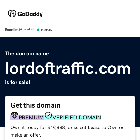
Excellent
4.5 out of 5
The domain name
lordoftraffic.com
is for sale!
Get this domain
PREMIUM
VERIFIED DOMAIN
Own it today for $19,888, or select Lease to Own or
make an offer.