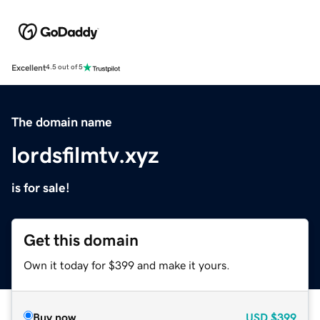
Excellent
4.5 out of 5
The domain name
lordsfilmtv.xyz
is for sale!
Get this domain
Own it today for $399 and make it yours.
Buy now
USD
$399