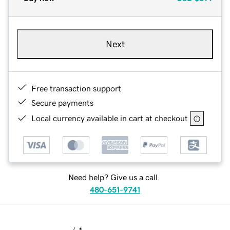
Next
Free transaction support
Secure payments
Local currency available in cart at checkout
Need help? Give us a call.
480-651-9741