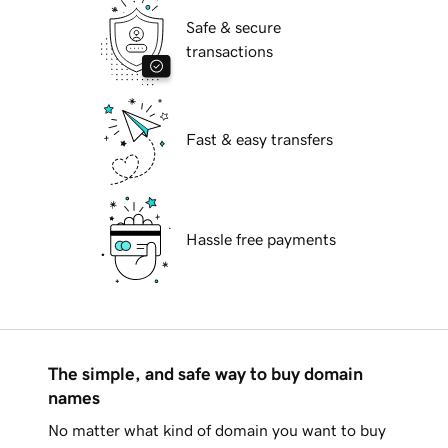
Safe & secure
transactions
Fast & easy transfers
Hassle free payments
The simple, and safe way to buy domain
names
No matter what kind of domain you want to buy