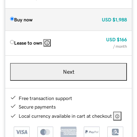
Buy now
USD
$1,988
USD
$166
Lease to own
/ month
Next
Free transaction support
Secure payments
Local currency available in cart at checkout