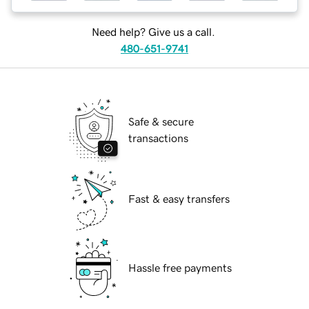
Need help? Give us a call.
480-651-9741
Safe & secure
transactions
Fast & easy transfers
Hassle free payments