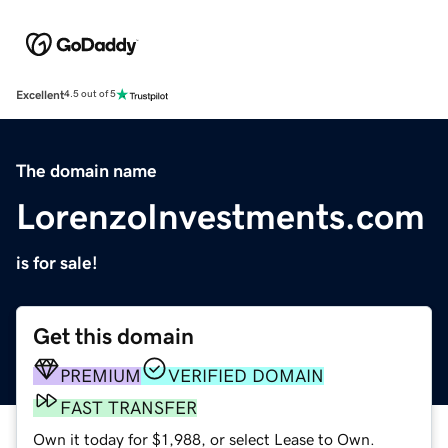
Excellent
4.5 out of 5
The domain name
LorenzoInvestments.com
is for sale!
Get this domain
PREMIUM
VERIFIED DOMAIN
FAST TRANSFER
Own it today for $1,988, or select Lease to Own.