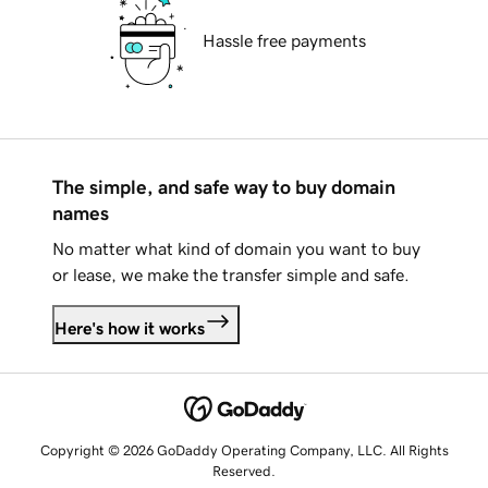
Hassle free payments
The simple, and safe way to buy domain
names
No matter what kind of domain you want to buy
or lease, we make the transfer simple and safe.
Here's how it works
Copyright © 2026 GoDaddy Operating Company, LLC. All Rights
Reserved.