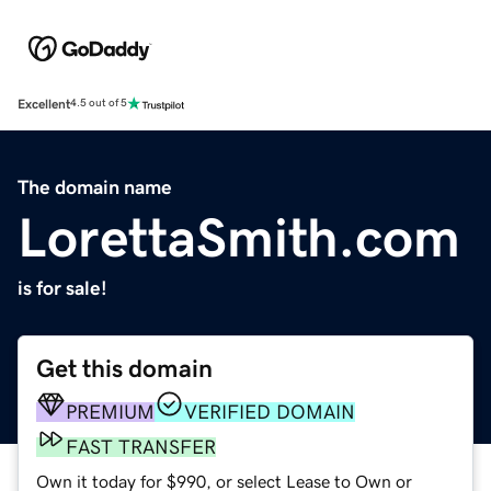
Excellent
4.5 out of 5
The domain name
LorettaSmith.com
is for sale!
Get this domain
PREMIUM
VERIFIED DOMAIN
FAST TRANSFER
Own it today for $990, or select Lease to Own or