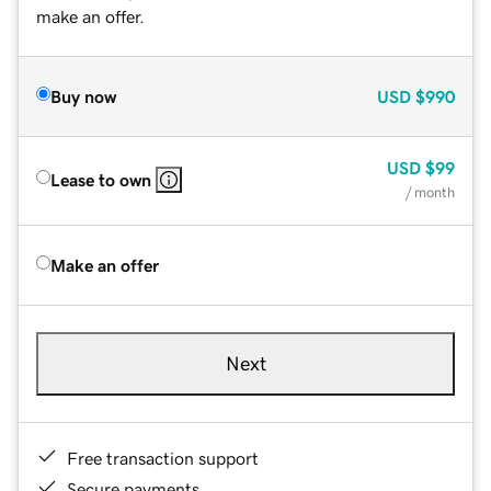
make an offer.
Buy now
USD
$990
USD
$99
Lease to own
/ month
Make an offer
Next
Free transaction support
Secure payments