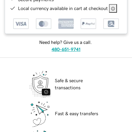
Local currency available in cart at checkout
Need help? Give us a call.
480-651-9741
Safe & secure
transactions
Fast & easy transfers