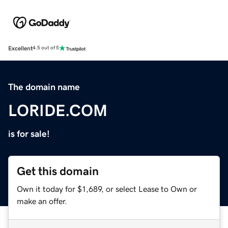
Excellent
4.5 out of 5
The domain name
LORIDE.COM
is for sale!
Get this domain
Own it today for $1,689, or select Lease to Own or
make an offer.