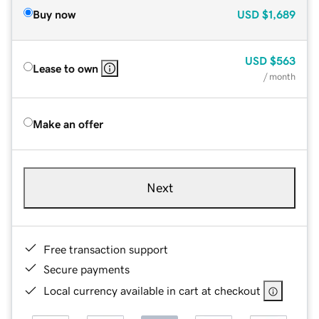
Buy now
USD
$1,689
USD
$563
Lease to own
/ month
Make an offer
Next
Free transaction support
Secure payments
Local currency available in cart at checkout