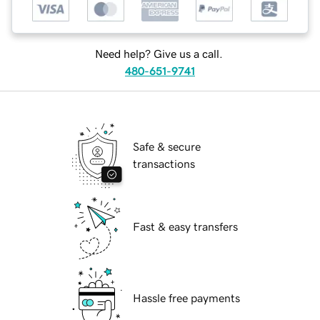
Need help? Give us a call.
480-651-9741
Safe & secure
transactions
Fast & easy transfers
Hassle free payments