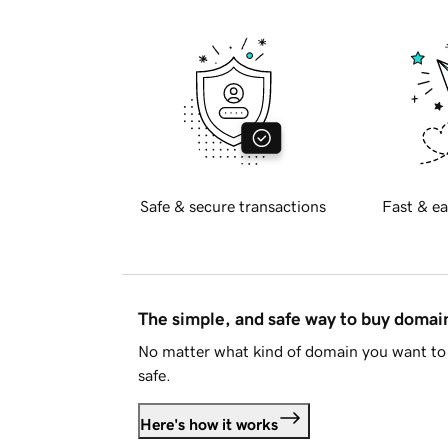
Safe & secure transactions
Fast & ea
The simple, and safe way to buy doma
No matter what kind of domain you want to 
safe.
Here's how it works