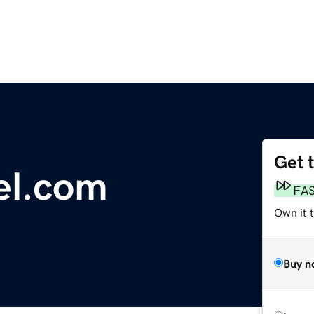
Get 
el.com
FA
Own it 
Buy n