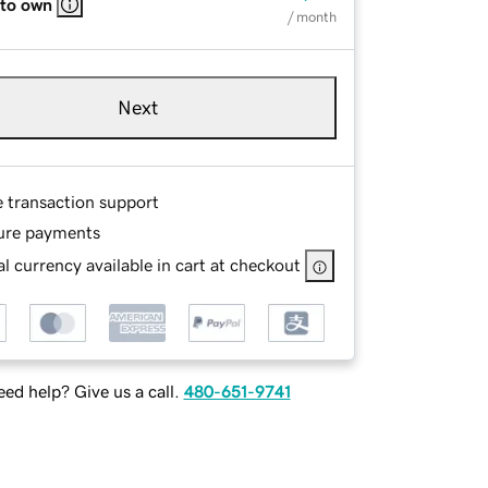
 to own
/ month
Next
e transaction support
ure payments
l currency available in cart at checkout
ed help? Give us a call.
480-651-9741