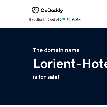
Excellent
4.5 out of 5
The domain name
Lorient-Hot
is for sale!