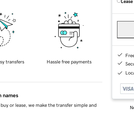
Lease
Fre
sy transfers
Hassle free payments
Sec
Loca
in names
buy or lease, we make the transfer simple and
Ne