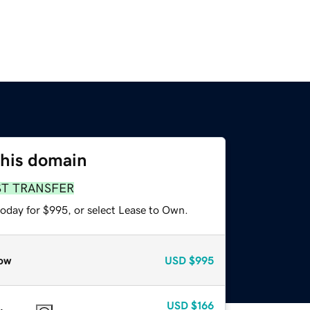
this domain
ST TRANSFER
today for $995, or select Lease to Own.
ow
USD
$995
USD
$166