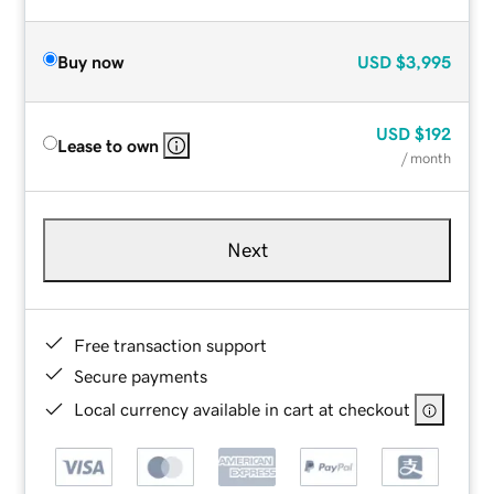
Buy now
USD
$3,995
USD
$192
Lease to own
/ month
Next
Free transaction support
Secure payments
Local currency available in cart at checkout