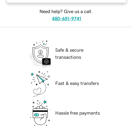
Need help? Give us a call.
480-651-9741
Safe & secure
transactions
Fast & easy transfers
Hassle free payments