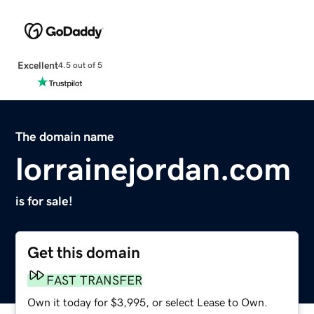
Excellent
4.5 out of 5
The domain name
lorrainejordan.com
is for sale!
Get this domain
FAST TRANSFER
Own it today for $3,995, or select Lease to Own.