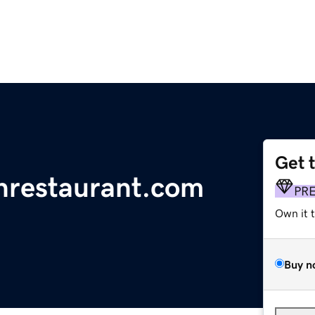
Get 
nrestaurant.com
PR
Own it 
Buy n