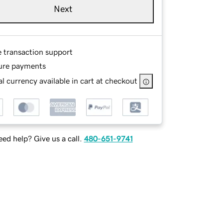
Next
e transaction support
ure payments
l currency available in cart at checkout
ed help? Give us a call.
480-651-9741