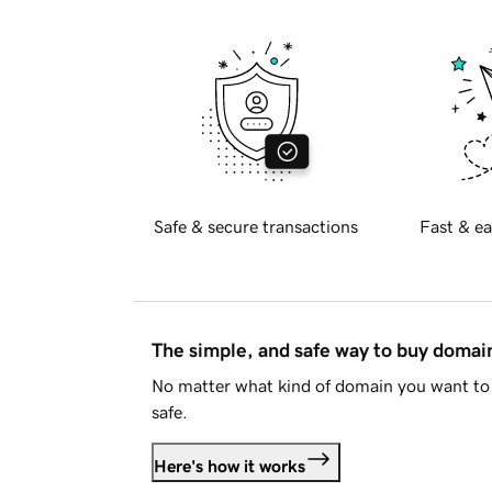
Safe & secure transactions
Fast & ea
The simple, and safe way to buy doma
No matter what kind of domain you want to 
safe.
Here's how it works