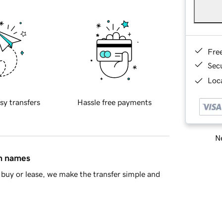
Fre
Sec
Loca
sy transfers
Hassle free payments
Ne
in names
buy or lease, we make the transfer simple and