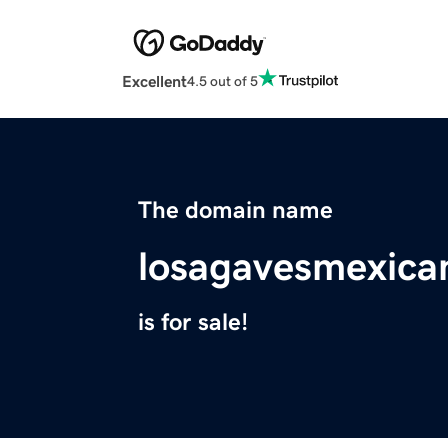
Excellent
4.5 out of 5
The domain name
losagavesmexica
is for sale!