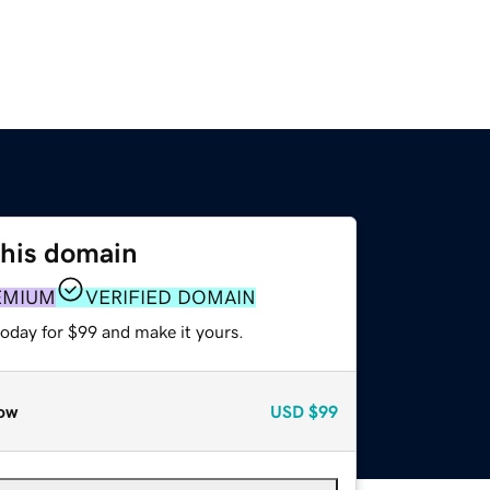
this domain
EMIUM
VERIFIED DOMAIN
today for $99 and make it yours.
ow
USD
$99