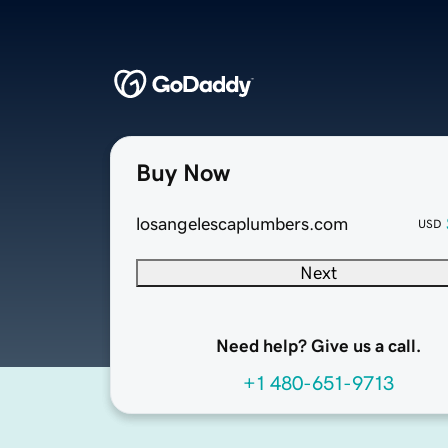
Buy Now
losangelescaplumbers.com
USD
Next
Need help? Give us a call.
+1 480-651-9713