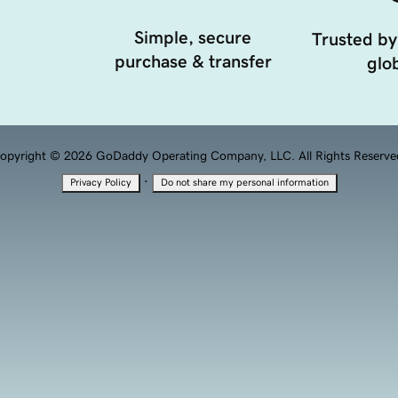
Simple, secure
Trusted by
purchase & transfer
glob
opyright © 2026 GoDaddy Operating Company, LLC. All Rights Reserve
·
Privacy Policy
Do not share my personal information