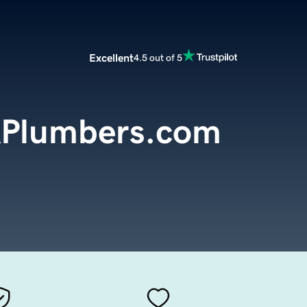
Excellent
4.5 out of 5
APlumbers.com