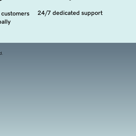
24/7 dedicated support
 customers
ally
d.