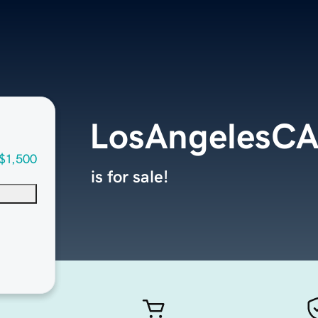
LosAngelesC
$1,500
is for sale!