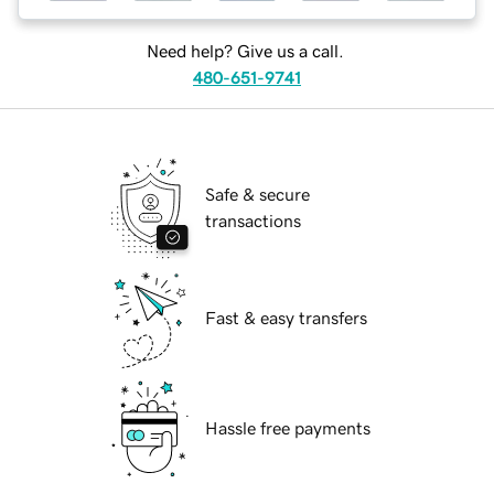
Need help? Give us a call.
480-651-9741
Safe & secure
transactions
Fast & easy transfers
Hassle free payments