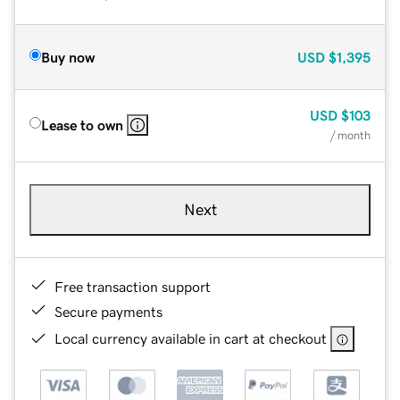
Buy now
USD
$1,395
USD
$103
Lease to own
/ month
Next
Free transaction support
Secure payments
Local currency available in cart at checkout