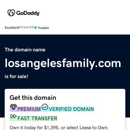
Excellent
4.5 out of 5
The domain name
losangelesfamily.com
is for sale!
Get this domain
PREMIUM
VERIFIED DOMAIN
FAST TRANSFER
Own it today for $1,395, or select Lease to Own.