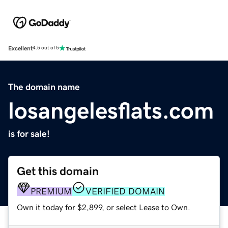
Excellent
4.5 out of 5
The domain name
losangelesflats.com
is for sale!
Get this domain
PREMIUM
VERIFIED DOMAIN
Own it today for $2,899, or select Lease to Own.