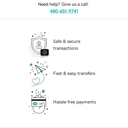
Need help? Give us a call.
480-651-9741
Safe & secure
transactions
Fast & easy transfers
Hassle free payments