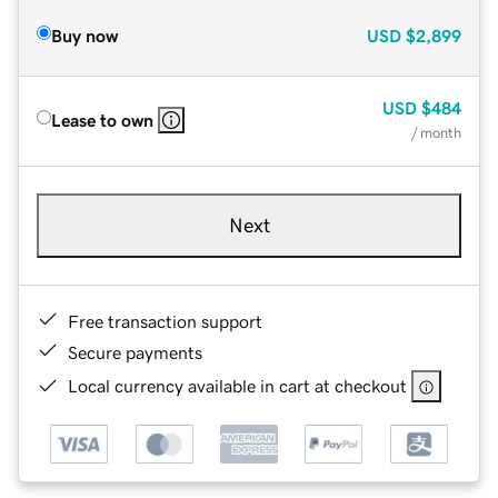
Buy now
USD
$2,899
USD
$484
Lease to own
/ month
Next
Free transaction support
Secure payments
Local currency available in cart at checkout