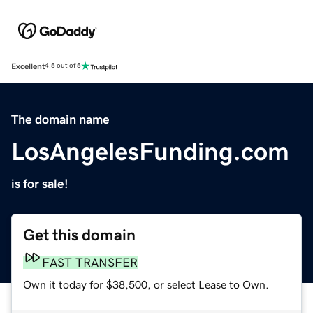
Excellent
4.5 out of 5
The domain name
LosAngelesFunding.com
is for sale!
Get this domain
FAST TRANSFER
Own it today for $38,500, or select Lease to Own.