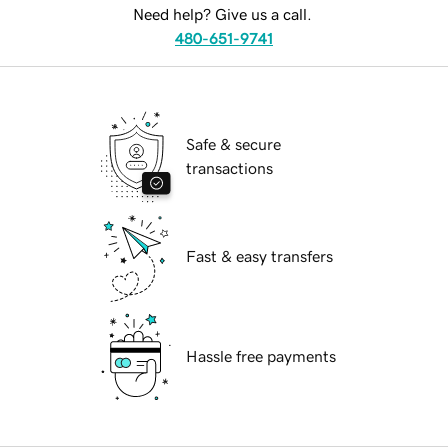
Need help? Give us a call.
480-651-9741
Safe & secure
transactions
Fast & easy transfers
Hassle free payments