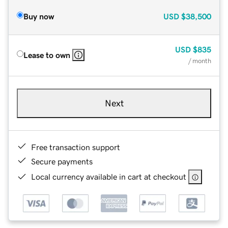
Buy now
USD
$38,500
USD
$835
Lease to own
/ month
Next
Free transaction support
Secure payments
Local currency available in cart at checkout