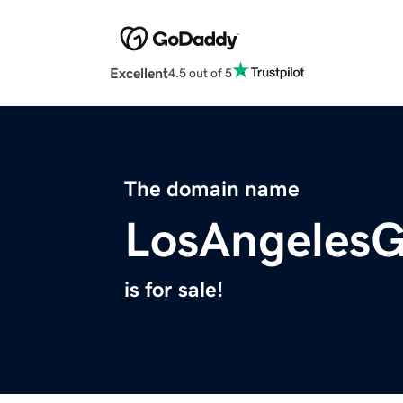
Excellent
4.5 out of 5
The domain name
LosAngeles
is for sale!