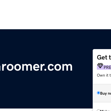
Get 
Groomer.com
PR
Own it t
Buy n