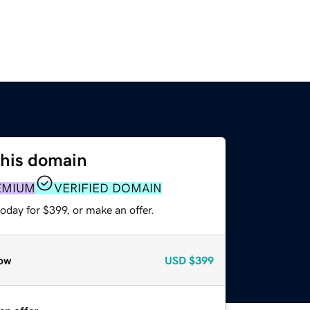
this domain
EMIUM
VERIFIED DOMAIN
oday for $399, or make an offer.
ow
USD
$399