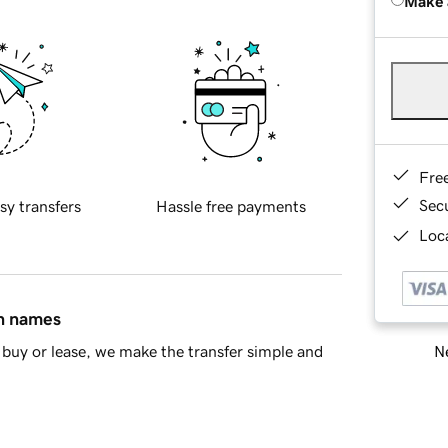
Make 
Fre
Sec
sy transfers
Hassle free payments
Loca
in names
Ne
buy or lease, we make the transfer simple and