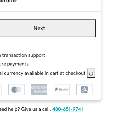
an offer
Next
e transaction support
ure payments
l currency available in cart at checkout
ed help? Give us a call.
480-651-9741