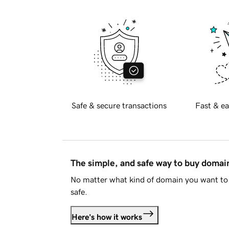
Safe & secure transactions
Fast & ea
The simple, and safe way to buy doma
No matter what kind of domain you want to 
safe.
Here's how it works