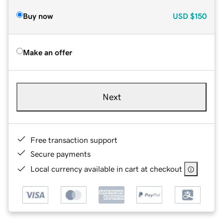
Buy now
USD
$150
Make an offer
Next
Free transaction support
Secure payments
Local currency available in cart at checkout