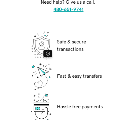
Need help? Give us a call.
480-651-9741
Safe & secure
transactions
Fast & easy transfers
Hassle free payments