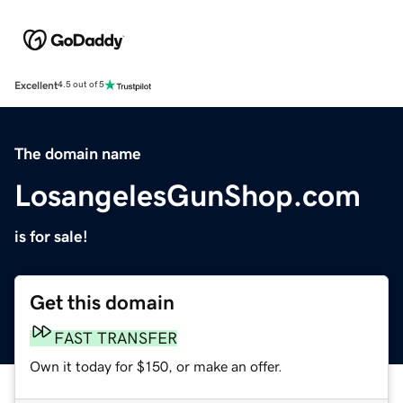
Excellent
4.5 out of 5
The domain name
LosangelesGunShop.com
is for sale!
Get this domain
FAST TRANSFER
Own it today for $150, or make an offer.