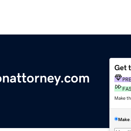
Get 
onattorney.com
PR
FA
Make th
Make 