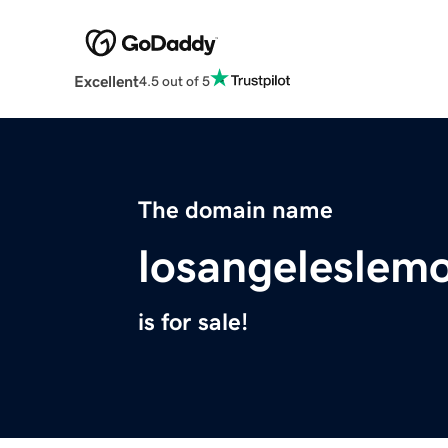
Excellent
4.5 out of 5
The domain name
losangeleslem
is for sale!