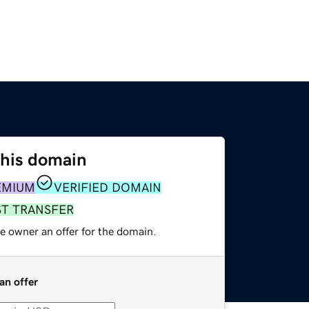
this domain
EMIUM
VERIFIED DOMAIN
ST TRANSFER
e owner an offer for the domain.
an offer