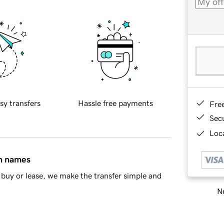
sy transfers
Hassle free payments
Fre
Sec
Loca
in names
buy or lease, we make the transfer simple and
Ne