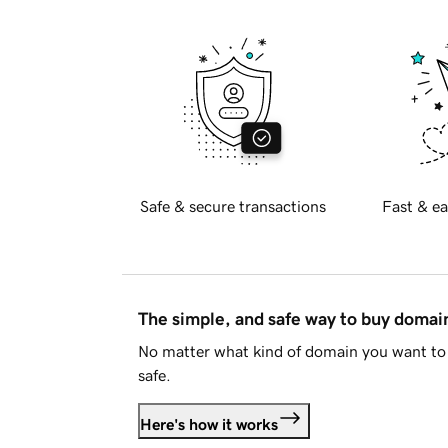
Safe & secure transactions
Fast & ea
The simple, and safe way to buy doma
No matter what kind of domain you want to 
safe.
Here's how it works