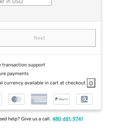
Next
e transaction support
ure payments
l currency available in cart at checkout
ed help? Give us a call.
480-651-9741