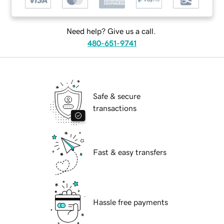
Need help? Give us a call.
480-651-9741
Safe & secure
transactions
Fast & easy transfers
Hassle free payments