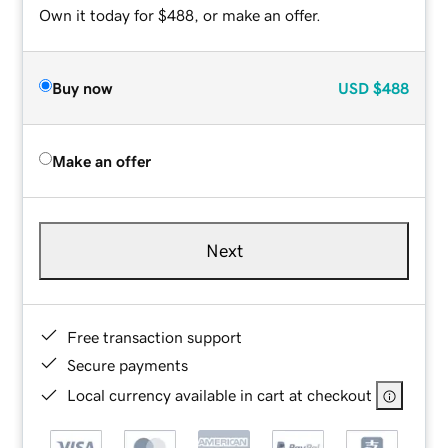
Own it today for $488, or make an offer.
Buy now
USD
$488
Make an offer
Next
Free transaction support
Secure payments
Local currency available in cart at checkout