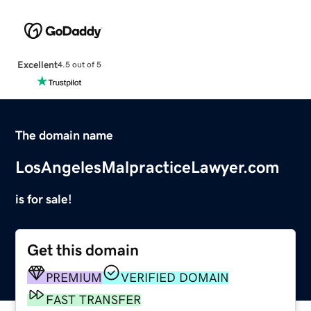
Excellent
4.5 out of 5
The domain name
LosAngelesMalpracticeLawyer.com
is for sale!
Get this domain
PREMIUM
VERIFIED DOMAIN
FAST TRANSFER