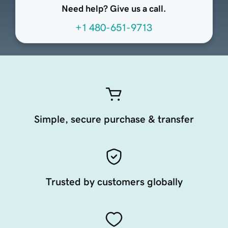
Need help? Give us a call.
+1 480-651-9713
Simple, secure purchase & transfer
Trusted by customers globally