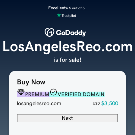
Excellent
4.5 out of 5
LosAngelesReo.com
is for sale!
Buy Now
PREMIUM
VERIFIED DOMAIN
losangelesreo.com
$3,500
USD
Next