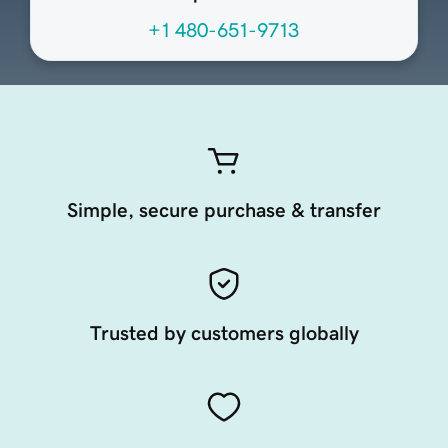
+1 480-651-9713
Simple, secure purchase & transfer
Trusted by customers globally