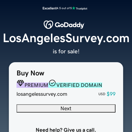
Excellent
4.5 out of 5
LosAngelesSurvey.com
is for sale!
Buy Now
PREMIUM
VERIFIED DOMAIN
losangelessurvey.com
$99
USD
Next
Need help? Give us a call.