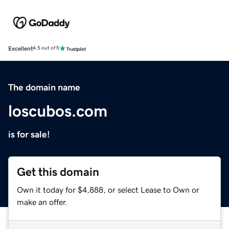
Excellent
4.5 out of 5
The domain name
loscubos.com
is for sale!
Get this domain
Own it today for $4,888, or select Lease to Own or
make an offer.