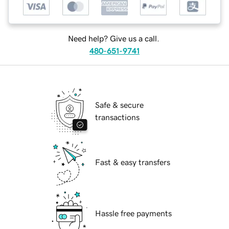
Need help? Give us a call.
480-651-9741
Safe & secure
transactions
Fast & easy transfers
Hassle free payments