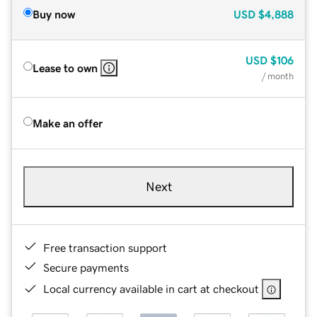
Buy now
USD
$4,888
USD
$106
Lease to own
/ month
Make an offer
Next
Free transaction support
Secure payments
Local currency available in cart at checkout