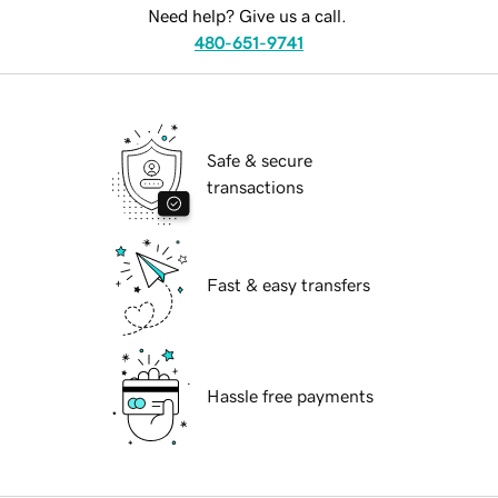
Need help? Give us a call.
480-651-9741
Safe & secure
transactions
Fast & easy transfers
Hassle free payments