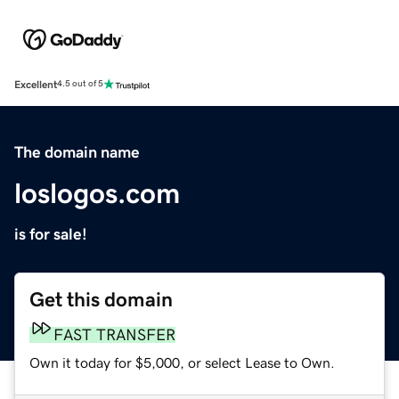
Excellent
4.5 out of 5
The domain name
loslogos.com
is for sale!
Get this domain
FAST TRANSFER
Own it today for $5,000, or select Lease to Own.