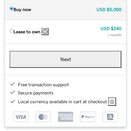
Buy now
USD
$5,000
USD
$240
Lease to own
/ month
Next
Free transaction support
Secure payments
Local currency available in cart at checkout