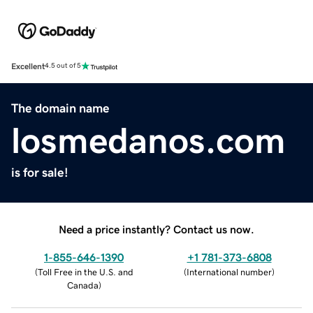
Excellent
4.5 out of 5
The domain name
losmedanos.com
is for sale!
Need a price instantly? Contact us now.
1-855-646-1390
+1 781-373-6808
(
Toll Free in the U.S. and
(
International number
)
Canada
)