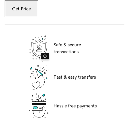
Get Price
Safe & secure
transactions
Fast & easy transfers
Hassle free payments