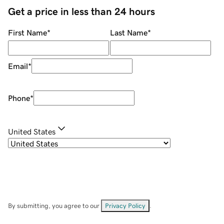
Get a price in less than 24 hours
First Name
*
Last Name
*
Email
*
Phone
*
United States
By submitting, you agree to our
Privacy Policy
.