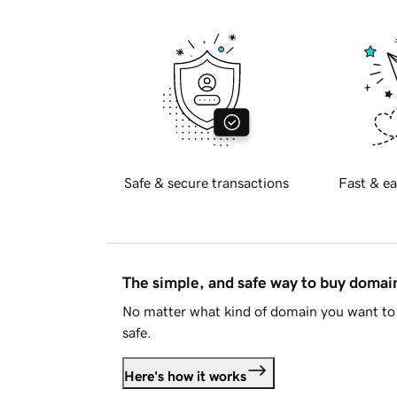
Safe & secure transactions
Fast & ea
The simple, and safe way to buy doma
No matter what kind of domain you want to 
safe.
Here's how it works