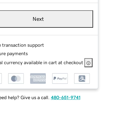
Next
e transaction support
ure payments
l currency available in cart at checkout
ed help? Give us a call.
480-651-9741