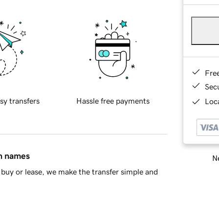
Fre
Sec
sy transfers
Hassle free payments
Loca
in names
Ne
buy or lease, we make the transfer simple and