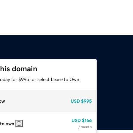
this domain
today for $995, or select Lease to Own.
ow
USD
$995
USD
$166
 to own
/ month