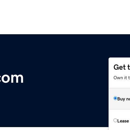
Get 
com
Own it 
Buy n
Lease