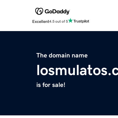
Excellent
4.5 out of 5
The domain name
losmulatos.
is for sale!