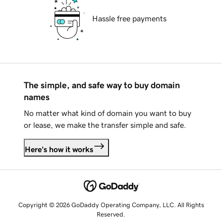
Hassle free payments
The simple, and safe way to buy domain
names
No matter what kind of domain you want to buy
or lease, we make the transfer simple and safe.
Here's how it works
Copyright © 2026 GoDaddy Operating Company, LLC. All Rights
Reserved.