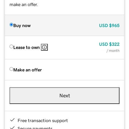
make an offer.
Buy now
USD
$965
USD
$322
Lease to own
/ month
Make an offer
Next
Free transaction support
Secure payments