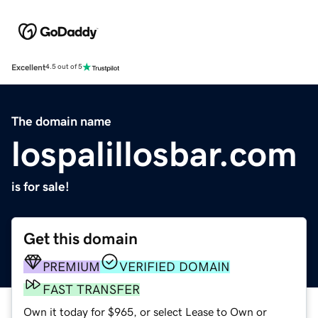
Excellent
4.5 out of 5
The domain name
lospalillosbar.com
is for sale!
Get this domain
PREMIUM
VERIFIED DOMAIN
FAST TRANSFER
Own it today for $965, or select Lease to Own or