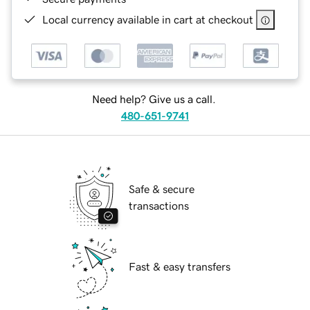
Local currency available in cart at checkout
Need help? Give us a call.
480-651-9741
Safe & secure
transactions
Fast & easy transfers