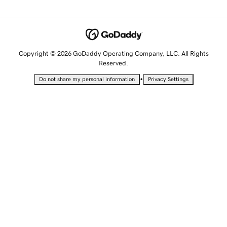
Copyright © 2026 GoDaddy Operating Company, LLC. All Rights
Reserved.
•
Do not share my personal information
Privacy Settings