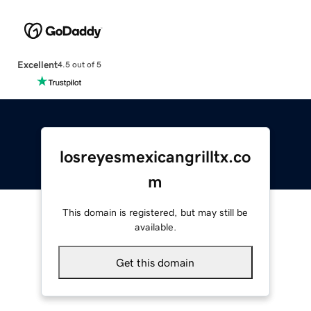
Excellent
4.5 out of 5
losreyesmexicangrilltx.co
m
This domain is registered, but may still be
available.
Get this domain