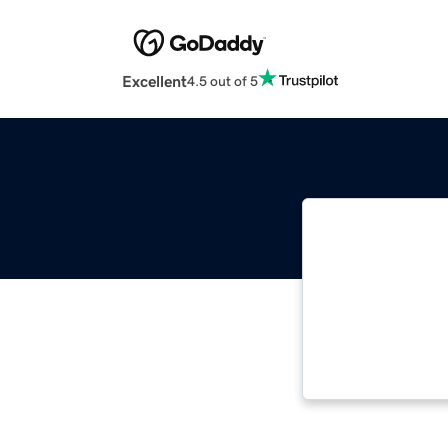
Excellent
4.5 out of 5