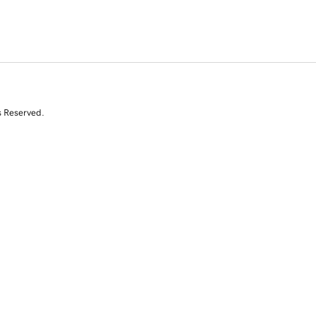
s Reserved.