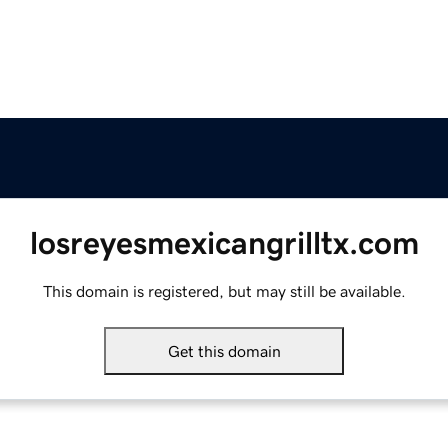
losreyesmexicangrilltx.com
This domain is registered, but may still be available.
Get this domain