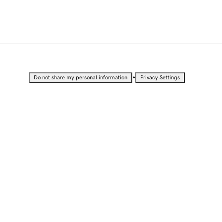
•
Do not share my personal information
Privacy Settings