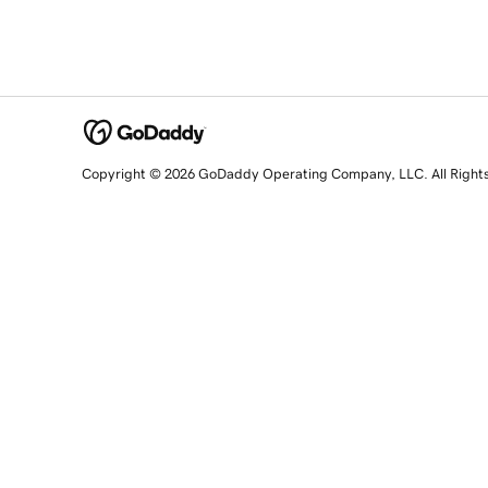
Copyright © 2026 GoDaddy Operating Company, LLC. All Right