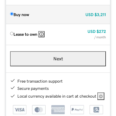
Buy now
USD
$3,211
USD
$272
Lease to own
/ month
Next
Free transaction support
Secure payments
Local currency available in cart at checkout