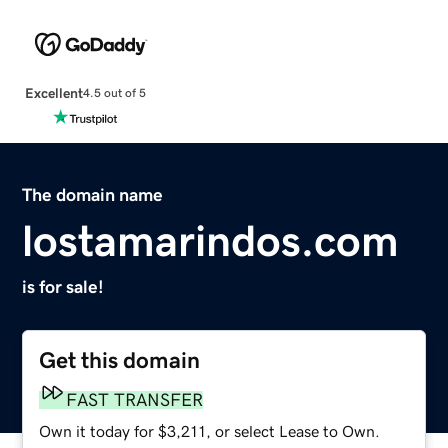
Excellent
4.5 out of 5
The domain name
lostamarindos.com
is for sale!
Get this domain
FAST TRANSFER
Own it today for $3,211, or select Lease to Own.