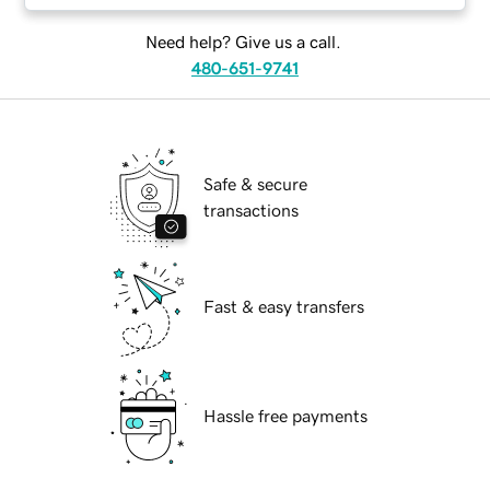
Need help? Give us a call.
480-651-9741
Safe & secure
transactions
Fast & easy transfers
Hassle free payments