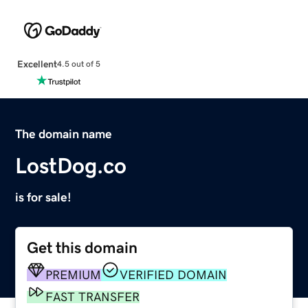
Excellent
4.5 out of 5
The domain name
LostDog.co
is for sale!
Get this domain
PREMIUM
VERIFIED DOMAIN
FAST TRANSFER