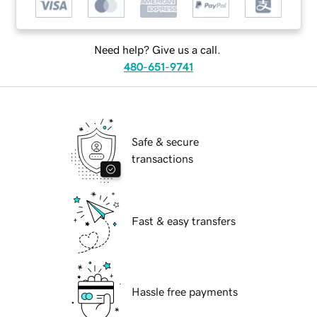
Need help? Give us a call.
480-651-9741
Safe & secure
transactions
Fast & easy transfers
Hassle free payments