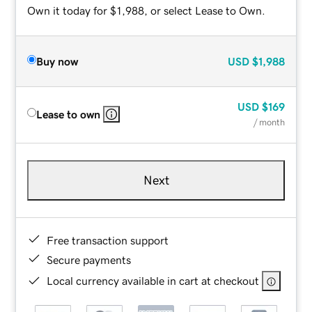
Own it today for $1,988, or select Lease to Own.
Buy now
USD
$1,988
USD
$169
Lease to own
/ month
Next
Free transaction support
Secure payments
Local currency available in cart at checkout