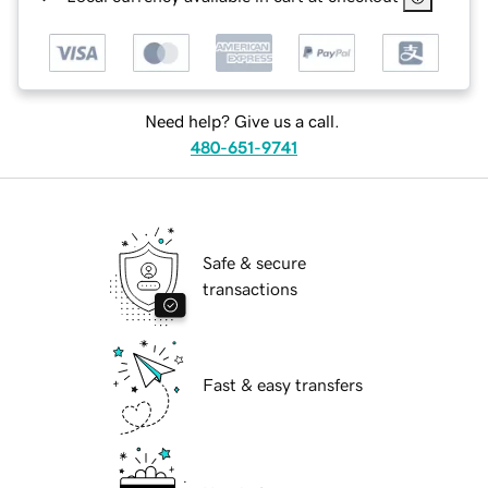
Need help? Give us a call.
480-651-9741
Safe & secure
transactions
Fast & easy transfers