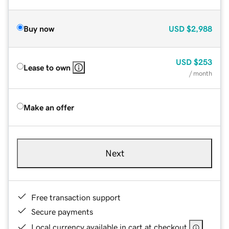
Buy now
USD
$2,988
USD
$253
Lease to own
/ month
Make an offer
Next
Free transaction support
Secure payments
Local currency available in cart at checkout