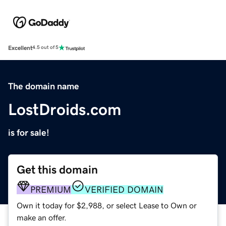
Excellent
4.5 out of 5
The domain name
LostDroids.com
is for sale!
Get this domain
PREMIUM
VERIFIED DOMAIN
Own it today for $2,988, or select Lease to Own or
make an offer.