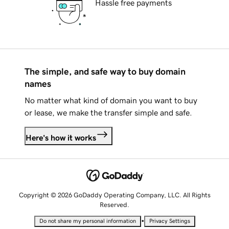
Hassle free payments
The simple, and safe way to buy domain
names
No matter what kind of domain you want to buy
or lease, we make the transfer simple and safe.
Here's how it works
Copyright © 2026 GoDaddy Operating Company, LLC. All Rights
Reserved.
•
Do not share my personal information
Privacy Settings