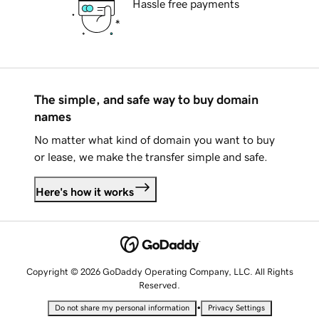
Hassle free payments
The simple, and safe way to buy domain
names
No matter what kind of domain you want to buy
or lease, we make the transfer simple and safe.
Here's how it works
Copyright © 2026 GoDaddy Operating Company, LLC. All Rights
Reserved.
•
Do not share my personal information
Privacy Settings