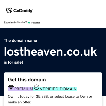
Excellent
4.5 out of 5
The domain name
lostheaven.co.uk
is for sale!
Get this domain
PREMIUM
VERIFIED DOMAIN
Own it today for $5,888, or select Lease to Own or
make an offer.