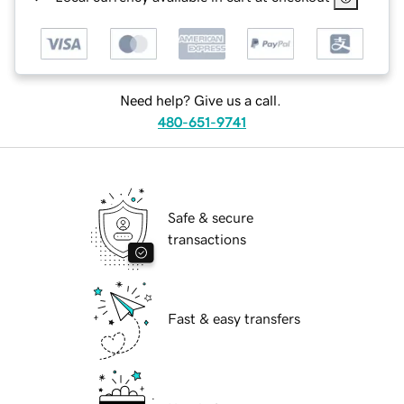
Need help? Give us a call.
480-651-9741
Safe & secure
transactions
Fast & easy transfers