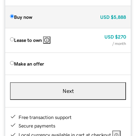
Buy now
USD
$5,888
USD
$270
Lease to own
/ month
Make an offer
Next
Free transaction support
Secure payments
Local currency available in cart at checkout