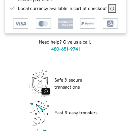
Local currency available in cart at checkout
Need help? Give us a call.
480-651-9741
Safe & secure
transactions
Fast & easy transfers