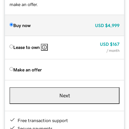
make an offer.
Buy now
USD
$4,999
USD
$167
Lease to own
/ month
Make an offer
Next
Free transaction support
Secure payments