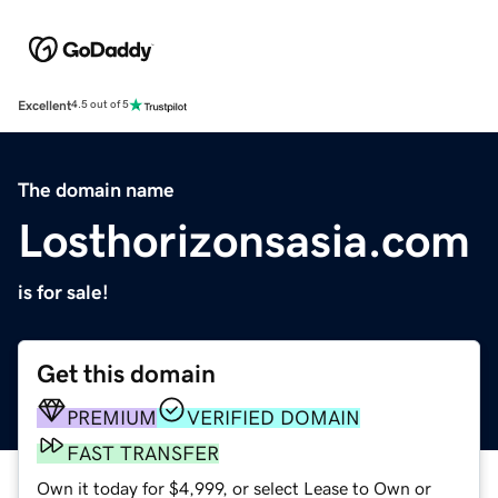
Excellent
4.5 out of 5
The domain name
Losthorizonsasia.com
is for sale!
Get this domain
PREMIUM
VERIFIED DOMAIN
FAST TRANSFER
Own it today for $4,999, or select Lease to Own or