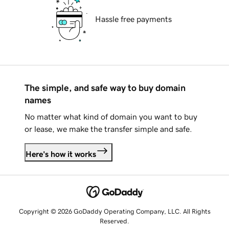
Hassle free payments
The simple, and safe way to buy domain
names
No matter what kind of domain you want to buy
or lease, we make the transfer simple and safe.
Here's how it works
Copyright © 2026 GoDaddy Operating Company, LLC. All Rights
Reserved.