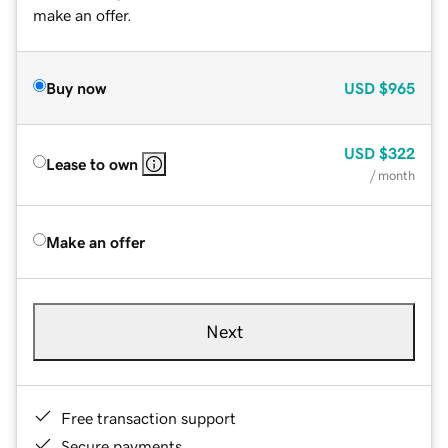
make an offer.
Buy now
USD
$965
USD
$322
Lease to own
/ month
Make an offer
Next
Free transaction support
Secure payments