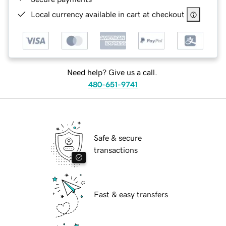
Local currency available in cart at checkout
Need help? Give us a call.
480-651-9741
Safe & secure
transactions
Fast & easy transfers