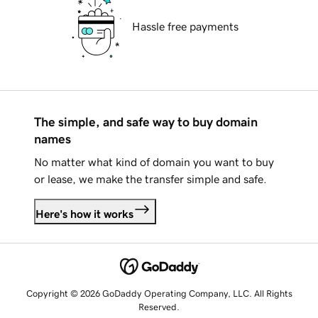
Hassle free payments
The simple, and safe way to buy domain
names
No matter what kind of domain you want to buy
or lease, we make the transfer simple and safe.
Here's how it works
Copyright © 2026 GoDaddy Operating Company, LLC. All Rights
Reserved.