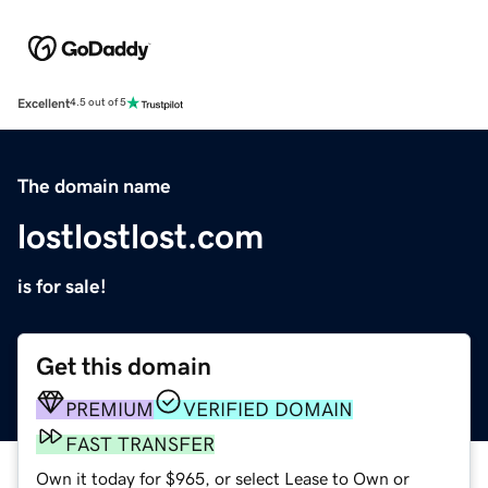
Excellent
4.5 out of 5
The domain name
lostlostlost.com
is for sale!
Get this domain
PREMIUM
VERIFIED DOMAIN
FAST TRANSFER
Own it today for $965, or select Lease to Own or