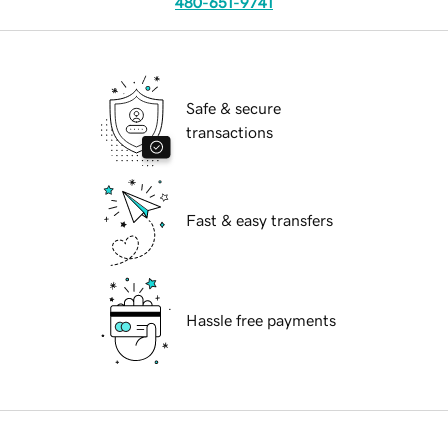
480-651-9741
Safe & secure
transactions
Fast & easy transfers
Hassle free payments