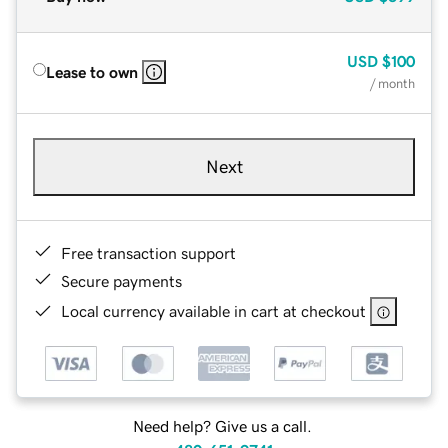
USD
$100
Lease to own
/ month
Next
Free transaction support
Secure payments
Local currency available in cart at checkout
Need help? Give us a call.