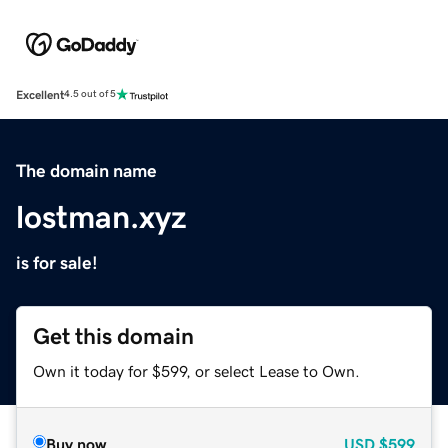
Excellent
4.5 out of 5
The domain name
lostman.xyz
is for sale!
Get this domain
Own it today for $599, or select Lease to Own.
Buy now
USD
$599