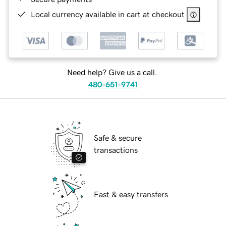
Local currency available in cart at checkout
Need help? Give us a call.
480-651-9741
Safe & secure
transactions
Fast & easy transfers