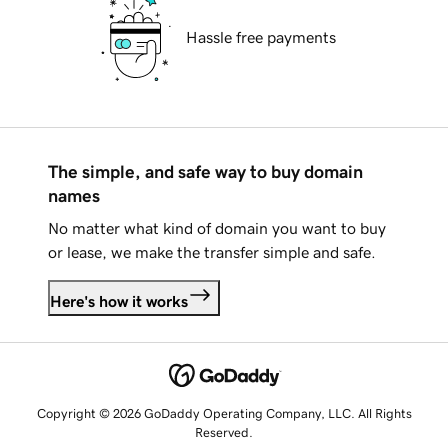
Hassle free payments
The simple, and safe way to buy domain
names
No matter what kind of domain you want to buy
or lease, we make the transfer simple and safe.
Here's how it works
Copyright © 2026 GoDaddy Operating Company, LLC. All Rights
Reserved.