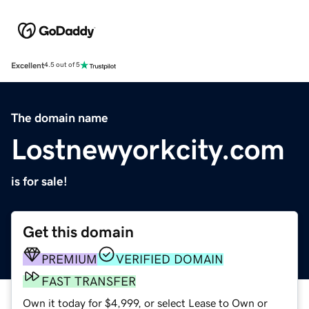
Excellent
4.5 out of 5
The domain name
Lostnewyorkcity.com
is for sale!
Get this domain
PREMIUM
VERIFIED DOMAIN
FAST TRANSFER
Own it today for $4,999, or select Lease to Own or