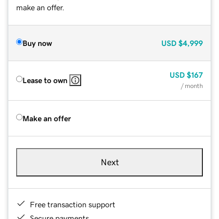
make an offer.
Buy now
USD
$4,999
USD
$167
Lease to own
/ month
Make an offer
Next
Free transaction support
Secure payments