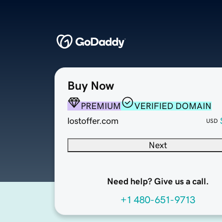
Buy Now
PREMIUM
VERIFIED DOMAIN
lostoffer.com
USD
Next
Need help? Give us a call.
+1 480-651-9713