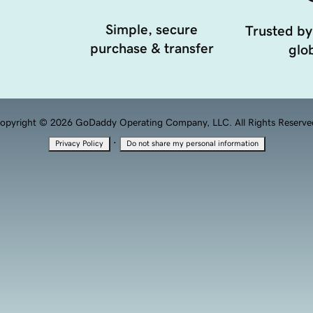
Simple, secure
Trusted by
purchase & transfer
glob
opyright © 2026 GoDaddy Operating Company, LLC. All Rights Reserve
·
Privacy Policy
Do not share my personal information