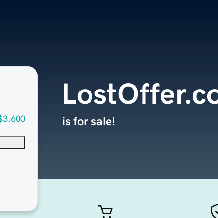
LostOffer.
$3,600
is for sale!