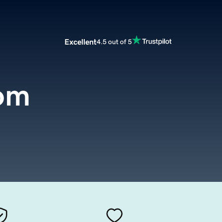
Excellent
4.5 out of 5
com