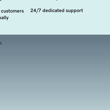
24/7 dedicated support
 customers
ally
d.