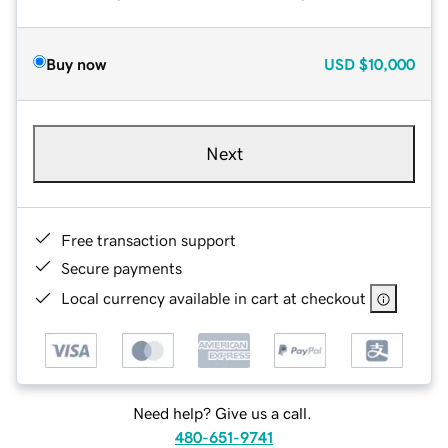
Buy now
USD
$10,000
Next
Free transaction support
Secure payments
Local currency available in cart at checkout
Need help? Give us a call.
480-651-9741