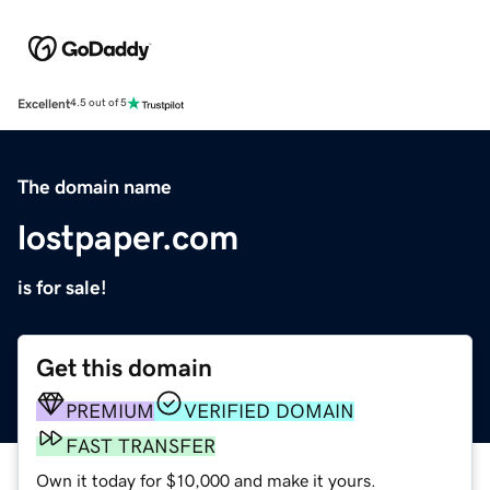
Excellent
4.5 out of 5
The domain name
lostpaper.com
is for sale!
Get this domain
PREMIUM
VERIFIED DOMAIN
FAST TRANSFER
Own it today for $10,000 and make it yours.