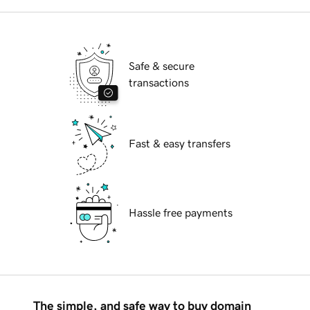
Safe & secure
transactions
Fast & easy transfers
Hassle free payments
The simple, and safe way to buy domain