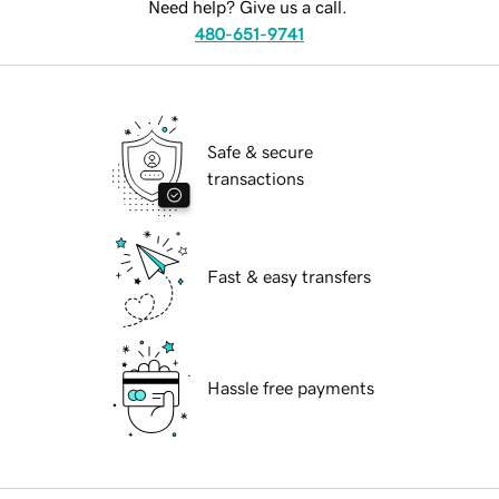
Need help? Give us a call.
480-651-9741
Safe & secure
transactions
Fast & easy transfers
Hassle free payments