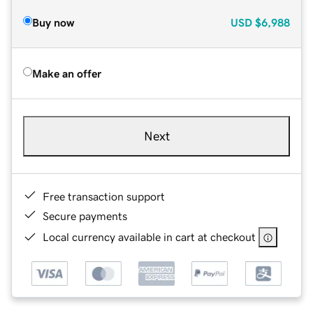
Buy now
USD
$6,988
Make an offer
Next
Free transaction support
Secure payments
Local currency available in cart at checkout