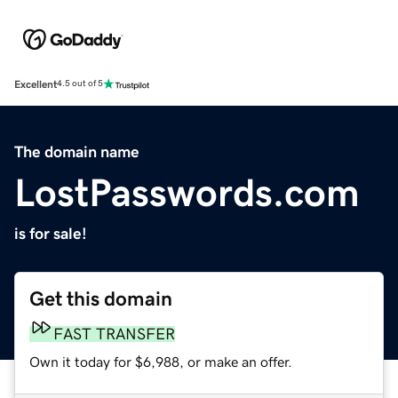
Excellent
4.5 out of 5
The domain name
LostPasswords.com
is for sale!
Get this domain
FAST TRANSFER
Own it today for $6,988, or make an offer.