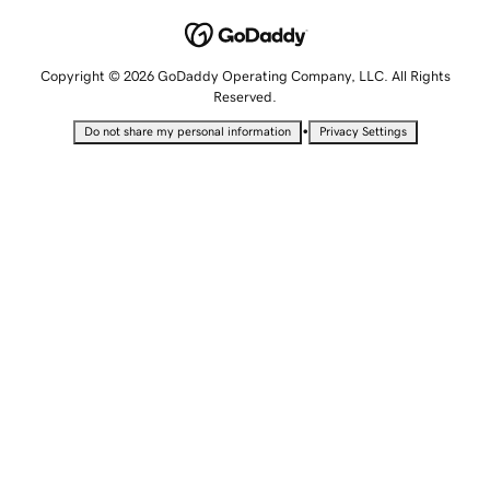
Copyright © 2026 GoDaddy Operating Company, LLC. All Rights
Reserved.
•
Do not share my personal information
Privacy Settings