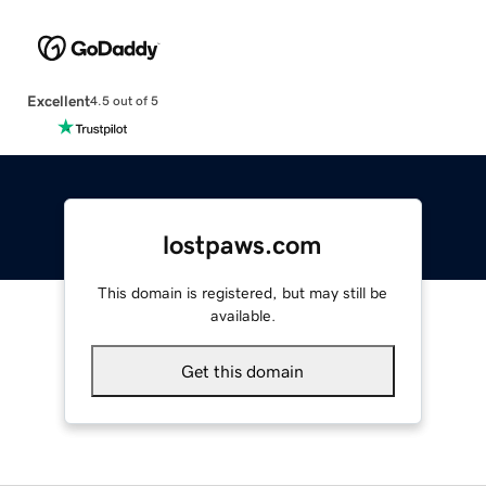
Excellent
4.5 out of 5
lostpaws.com
This domain is registered, but may still be
available.
Get this domain