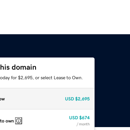
this domain
today for $2,695, or select Lease to Own.
ow
USD
$2,695
USD
$674
 to own
/ month