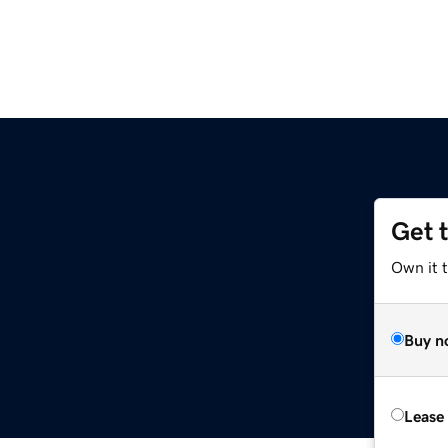
Get 
Own it 
Buy n
Lease