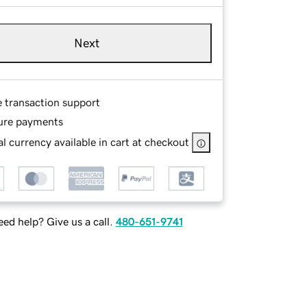
Next
e transaction support
ure payments
l currency available in cart at checkout
ed help? Give us a call.
480-651-9741