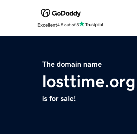
Excellent
4.5 out of 5
The domain name
losttime.org
is for sale!