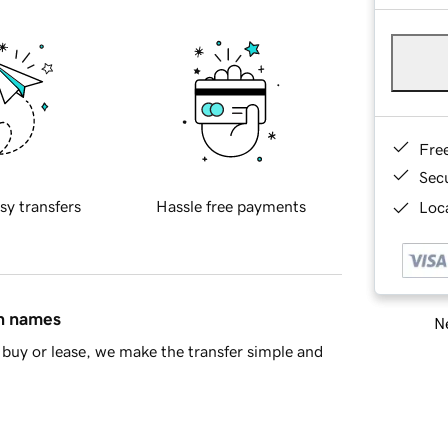
Fre
Sec
sy transfers
Hassle free payments
Loca
in names
Ne
buy or lease, we make the transfer simple and