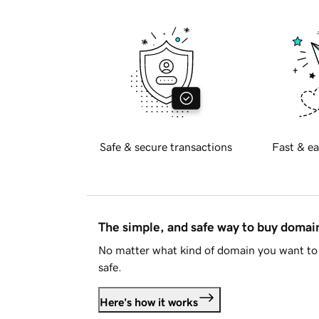
Safe & secure transactions
Fast & ea
The simple, and safe way to buy doma
No matter what kind of domain you want to 
safe.
Here's how it works