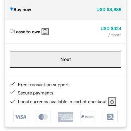
Buy now
USD
$3,888
USD
$324
Lease to own
/ month
Next
Free transaction support
Secure payments
Local currency available in cart at checkout