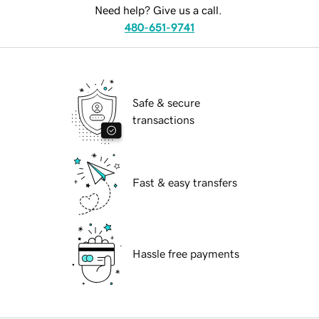
Need help? Give us a call.
480-651-9741
Safe & secure
transactions
Fast & easy transfers
Hassle free payments