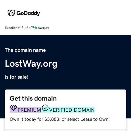
Excellent
4.5 out of 5
The domain name
LostWay.org
is for sale!
Get this domain
PREMIUM
VERIFIED DOMAIN
Own it today for $3,888, or select Lease to Own.