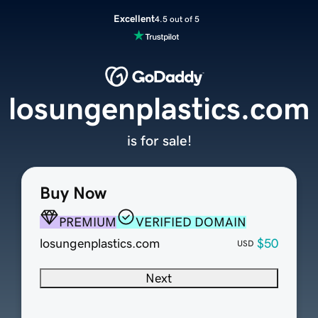
Excellent
4.5 out of 5
losungenplastics.com
is for sale!
Buy Now
PREMIUM
VERIFIED DOMAIN
losungenplastics.com
$50
USD
Next