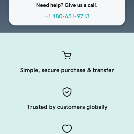
Need help? Give us a call.
+1 480-651-9713
Simple, secure purchase & transfer
Trusted by customers globally