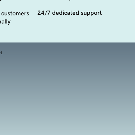
24/7 dedicated support
 customers
ally
d.