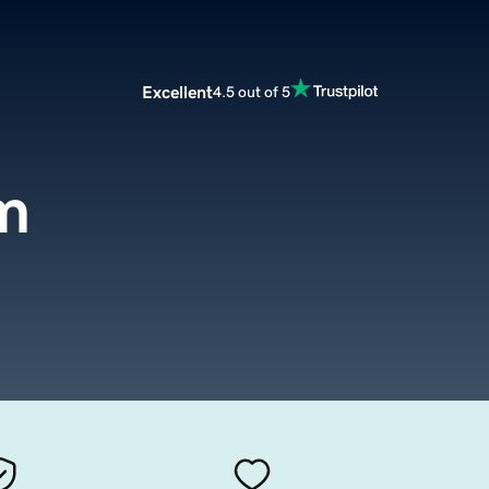
Excellent
4.5 out of 5
m