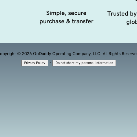
Simple, secure
Trusted by
purchase & transfer
glob
opyright © 2026 GoDaddy Operating Company, LLC. All Rights Reserve
·
Privacy Policy
Do not share my personal information