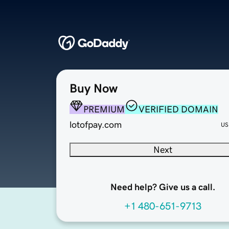
Buy Now
PREMIUM
VERIFIED DOMAIN
lotofpay.com
US
Next
Need help? Give us a call.
+1 480-651-9713