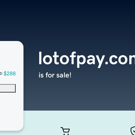
lotofpay.co
$288
is for sale!
D