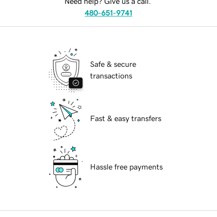
Need help? Give us a call.
480-651-9741
Safe & secure
transactions
Fast & easy transfers
Hassle free payments