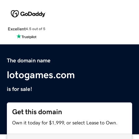
Excellent
4.5 out of 5
The domain name
lotogames.com
is for sale!
Get this domain
Own it today for $1,999, or select Lease to Own.