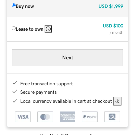
Buy now
USD
$1,999
USD
$100
Lease to own
/ month
Next
Free transaction support
Secure payments
Local currency available in cart at checkout