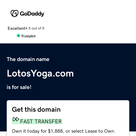
Excellent
4.5 out of 5
The domain name
LotosYoga.com
is for sale!
Get this domain
FAST TRANSFER
Own it today for $1,888, or select Lease to Own.