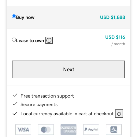
Buy now
USD
$1,888
USD
$116
Lease to own
/ month
Next
Free transaction support
Secure payments
Local currency available in cart at checkout