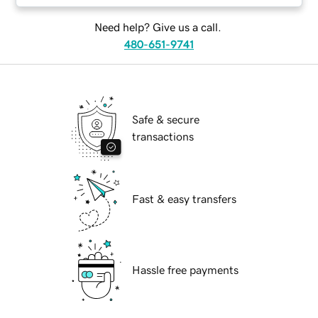
Need help? Give us a call.
480-651-9741
Safe & secure
transactions
Fast & easy transfers
Hassle free payments