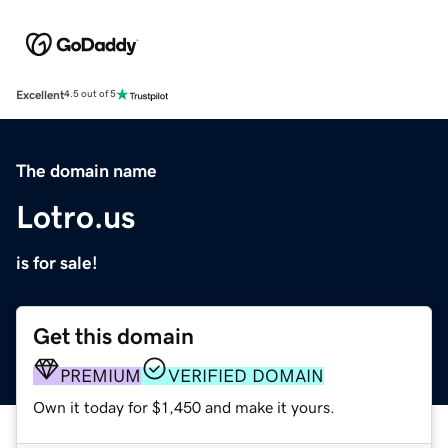
Excellent
4.5 out of 5
The domain name
Lotro.us
is for sale!
Get this domain
PREMIUM
VERIFIED DOMAIN
Own it today for $1,450 and make it yours.