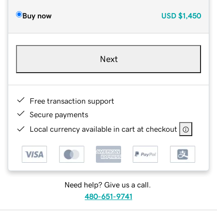
Buy now
USD
$1,450
Next
Free transaction support
Secure payments
Local currency available in cart at checkout
Need help? Give us a call.
480-651-9741