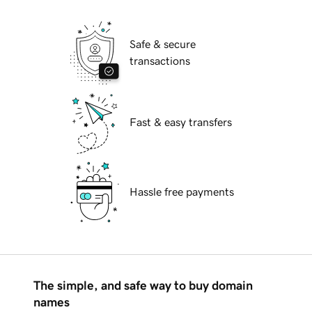
Safe & secure
transactions
Fast & easy transfers
Hassle free payments
The simple, and safe way to buy domain
names