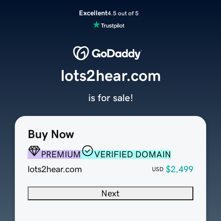
Excellent
4.5 out of 5
lots2hear.com
is for sale!
Buy Now
PREMIUM
VERIFIED DOMAIN
lots2hear.com
$2,499
USD
Next