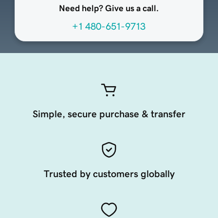
Need help? Give us a call.
+1 480-651-9713
Simple, secure purchase & transfer
Trusted by customers globally